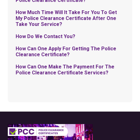
Police Clearance Certificate?
How Much Time Will It Take For You To Get
My Police Clearance Certificate After One
Take Your Service?
How Do We Contact You?
How Can One Apply For Getting The Police
Clearance Certificate?
How Can One Make The Payment For The
Police Clearance Certificate Services?