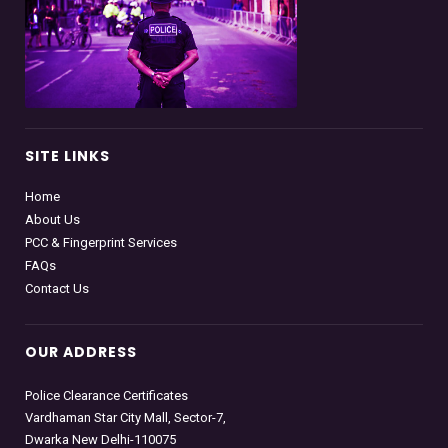
SITE LINKS
Home
About Us
PCC & Fingerprint Services
FAQs
Contact Us
OUR ADDRESS
Police Clearance Certificates
Vardhaman Star City Mall, Sector-7,
Dwarka New Delhi-110075