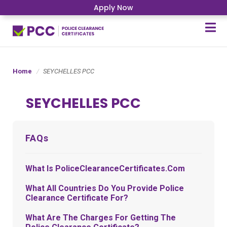
Apply Now
Home
SEYCHELLES PCC
SEYCHELLES PCC
FAQs
What Is PoliceClearanceCertificates.com
What All Countries Do You Provide Police
Clearance Certificate For?
What Are The Charges For Getting The