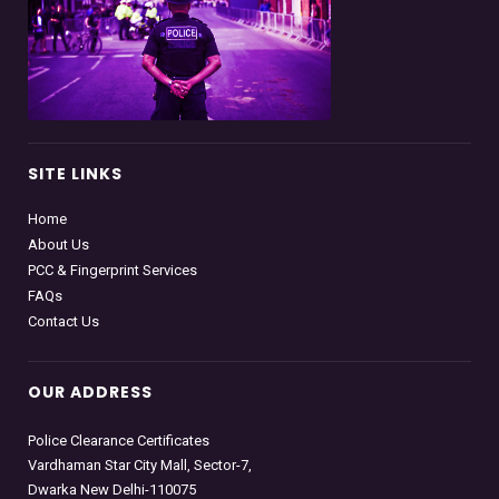
SITE LINKS
Home
About Us
PCC & Fingerprint Services
FAQs
Contact Us
OUR ADDRESS
Police Clearance Certificates
Vardhaman Star City Mall, Sector-7,
Dwarka New Delhi-110075