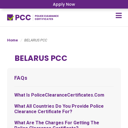
Apply Now
Home
BELARUS PCC
BELARUS PCC
FAQs
What Is PoliceClearanceCertificates.com
What All Countries Do You Provide Police
Clearance Certificate For?
What Are The Charges For Getting The