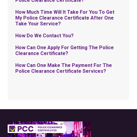
Police Clearance Certificate?
How Much Time Will It Take For You To Get
My Police Clearance Certificate After One
Take Your Service?
How Do We Contact You?
How Can One Apply For Getting The Police
Clearance Certificate?
How Can One Make The Payment For The
Police Clearance Certificate Services?