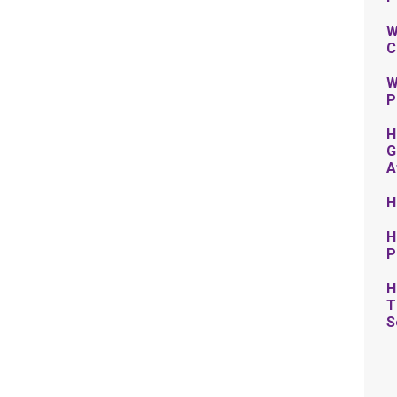
W
C
W
P
H
G
A
H
H
P
H
T
S