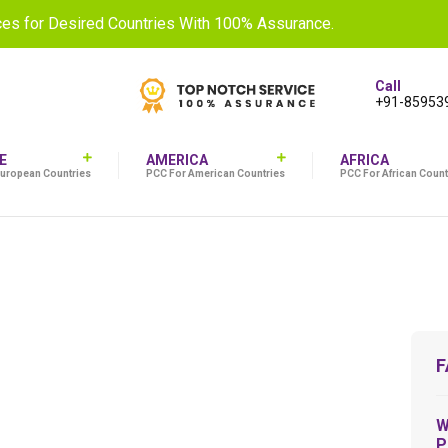
ices for Desired Countries With 100% Assurance.
Call
+91-85953
E
AMERICA
AFRICA
European Countries
PCC For American Countries
PCC For African Count
F
W
P