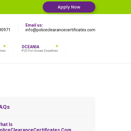
Apply Now
Email us:
90971
info@policeclearancecertificates.com
OCEANIA
ries
PCC For Ocean Countries
AQs
hat Is
oliceClearanceCertificates.com