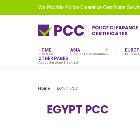
We Provide Police Clearance Certificate Serv
HOME
ASIA
EUROP
PCC Main
PCC For Asian Countries
PCC For 
OTHER PAGES
About, Services & Contact
Home
EGYPT PCC
EGYPT PCC