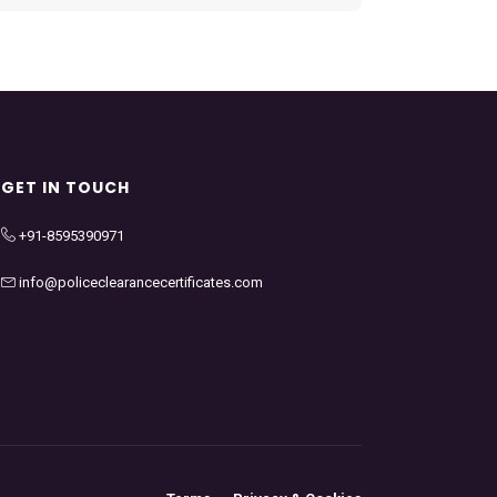
GET IN TOUCH
+91-8595390971
info@policeclearancecertificates.com