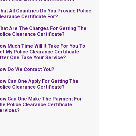
hat All Countries Do You Provide Police
learance Certificate For?
hat Are The Charges For Getting The
olice Clearance Certificate?
ow Much Time Will It Take For You To
et My Police Clearance Certificate
fter One Take Your Service?
ow Do We Contact You?
ow Can One Apply For Getting The
olice Clearance Certificate?
ow Can One Make The Payment For
he Police Clearance Certificate
ervices?