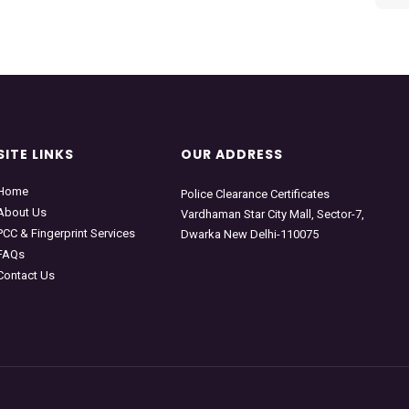
SITE LINKS
OUR ADDRESS
Home
Police Clearance Certificates
About Us
Vardhaman Star City Mall, Sector-7,
PCC & Fingerprint Services
Dwarka New Delhi-110075
FAQs
Contact Us