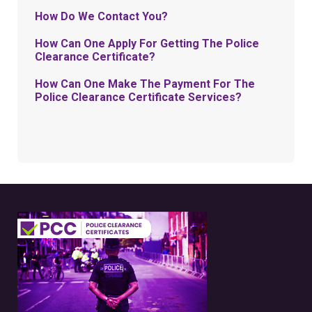
How Do We Contact You?
How Can One Apply For Getting The Police
Clearance Certificate?
How Can One Make The Payment For The
Police Clearance Certificate Services?