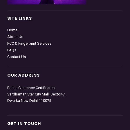
SITE LINKS
Home
About Us
PCC & Fingerprint Services
FAQs
Contact Us
OUR ADDRESS
Police Clearance Certificates
Vardhaman Star City Mall, Sector-7,
Dwarka New Delhi-110075
GET IN TOUCH