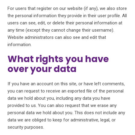
For users that register on our website (if any), we also store
the personal information they provide in their user profile. All
users can see, edit, or delete their personal information at
any time (except they cannot change their username).
Website administrators can also see and edit that
information.
What rights you have
over your data
If you have an account on this site, or have left comments,
you can request to receive an exported file of the personal
data we hold about you, including any data you have
provided to us. You can also request that we erase any
personal data we hold about you. This does not include any
data we are obliged to keep for administrative, legal, or
security purposes.