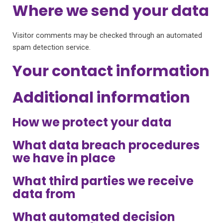
Where we send your data
Visitor comments may be checked through an automated
spam detection service.
Your contact information
Additional information
How we protect your data
What data breach procedures
we have in place
What third parties we receive
data from
What automated decision