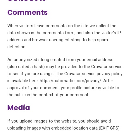
Comments
When visitors leave comments on the site we collect the
data shown in the comments form, and also the visitor’s IP
address and browser user agent string to help spam
detection.
An anonymized string created from your email address
(also called a hash) may be provided to the Gravatar service
to see if you are using it. The Gravatar service privacy policy
is available here: https://automattic.com/privacy/. After
approval of your comment, your profile picture is visible to
the public in the context of your comment.
Media
If you upload images to the website, you should avoid
uploading images with embedded location data (EXIF GPS)