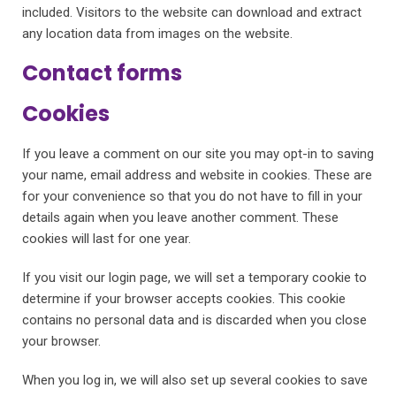
included. Visitors to the website can download and extract
any location data from images on the website.
Contact forms
Cookies
If you leave a comment on our site you may opt-in to saving
your name, email address and website in cookies. These are
for your convenience so that you do not have to fill in your
details again when you leave another comment. These
cookies will last for one year.
If you visit our login page, we will set a temporary cookie to
determine if your browser accepts cookies. This cookie
contains no personal data and is discarded when you close
your browser.
When you log in, we will also set up several cookies to save