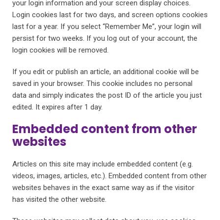
your login information and your screen display choices.
Login cookies last for two days, and screen options cookies
last for a year. If you select “Remember Me”, your login will
persist for two weeks. If you log out of your account, the
login cookies will be removed.
If you edit or publish an article, an additional cookie will be
saved in your browser. This cookie includes no personal
data and simply indicates the post ID of the article you just
edited. It expires after 1 day.
Embedded content from other
websites
Articles on this site may include embedded content (e.g.
videos, images, articles, etc.). Embedded content from other
websites behaves in the exact same way as if the visitor
has visited the other website.