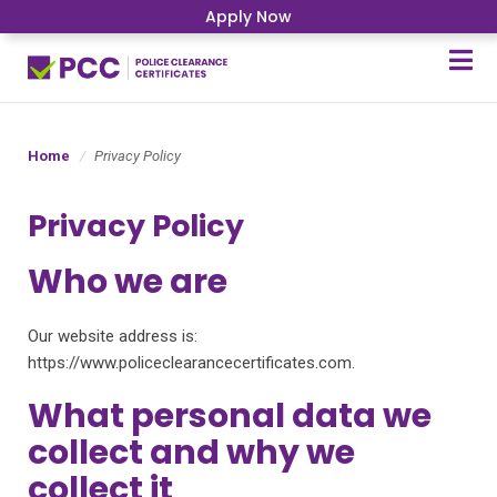
Apply Now
Home
Privacy Policy
Privacy Policy
Who we are
Our website address is:
https://www.policeclearancecertificates.com.
What personal data we
collect and why we
collect it