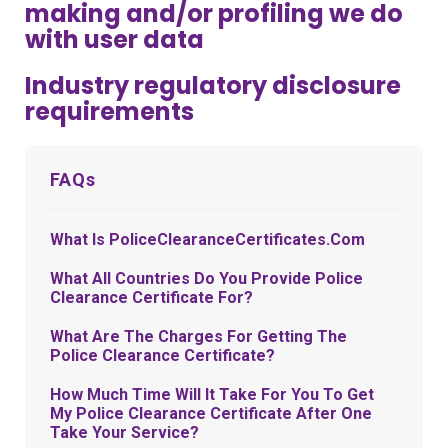
making and/or profiling we do
with user data
Industry regulatory disclosure
requirements
FAQs
What Is PoliceClearanceCertificates.com
What All Countries Do You Provide Police
Clearance Certificate For?
What Are The Charges For Getting The
Police Clearance Certificate?
How Much Time Will It Take For You To Get
My Police Clearance Certificate After One
Take Your Service?