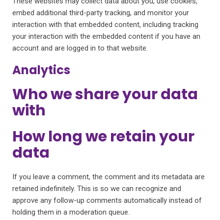
These websites may collect data about you, use cookies,
embed additional third-party tracking, and monitor your
interaction with that embedded content, including tracking
your interaction with the embedded content if you have an
account and are logged in to that website.
Analytics
Who we share your data
with
How long we retain your
data
If you leave a comment, the comment and its metadata are
retained indefinitely. This is so we can recognize and
approve any follow-up comments automatically instead of
holding them in a moderation queue.