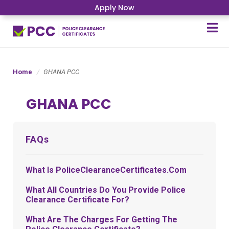
Apply Now
Home
GHANA PCC
GHANA PCC
FAQs
What Is PoliceClearanceCertificates.com
What All Countries Do You Provide Police
Clearance Certificate For?
What Are The Charges For Getting The