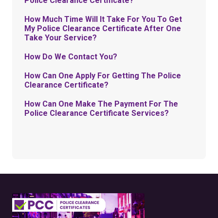
Police Clearance Certificate?
How Much Time Will It Take For You To Get
My Police Clearance Certificate After One
Take Your Service?
How Do We Contact You?
How Can One Apply For Getting The Police
Clearance Certificate?
How Can One Make The Payment For The
Police Clearance Certificate Services?