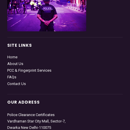
SITE LINKS
Home
About Us
PCC & Fingerprint Services
FAQs
Contact Us
OUR ADDRESS
Police Clearance Certificates
Vardhaman Star City Mall, Sector-7,
Dwarka New Delhi-110075